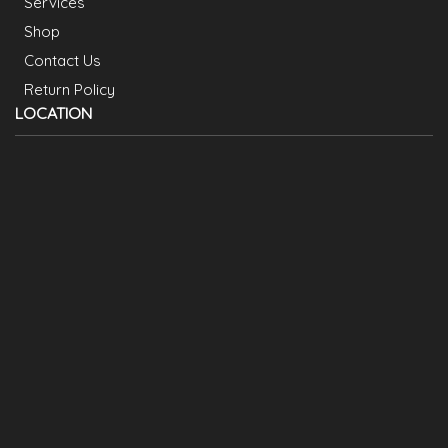
Services
Shop
Contact Us
Return Policy
LOCATION