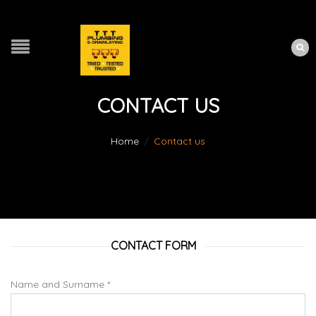
CONTACT US
Home
/
Contact us
CONTACT FORM
Name and Surname *