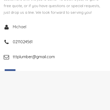
free quote, or if you have questions or special requests,
just drop us a line. We look forward to serving you!
Michael
0211024561
tttplumber@gmail.com