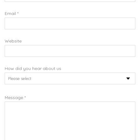
Email *
Website
How did you hear about us
Message *