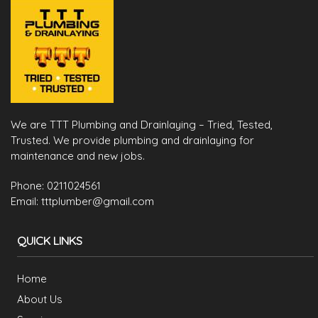
We are TTT Plumbing and Drainlaying – Tried, Tested,
Trusted. We provide plumbing and drainlaying for
maintenance and new jobs.
Phone
:
0211024561
Email
:
tttplumber@gmail.com
QUICK LINKS
Home
About Us