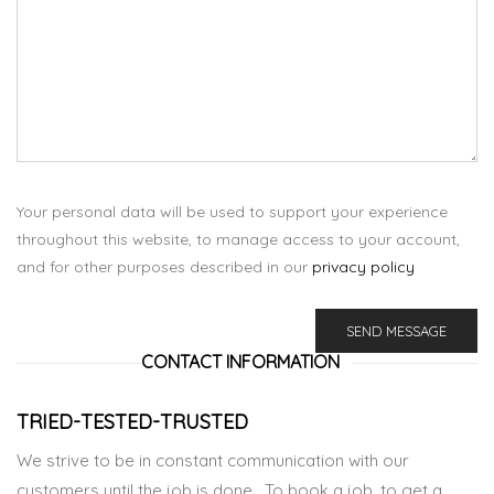
Your personal data will be used to support your experience
throughout this website, to manage access to your account,
and for other purposes described in our
privacy policy
CONTACT INFORMATION
TRIED-TESTED-TRUSTED
We strive to be in constant communication with our
customers until the job is done. To book a job, to get a